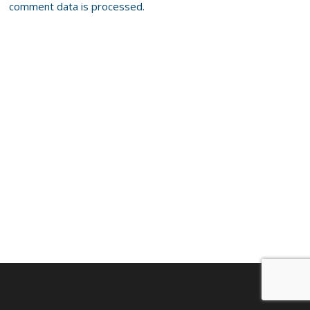
comment data is processed.