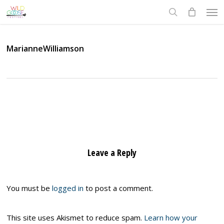
Skip
Men
to
search
main
content
MarianneWilliamson
Leave a Reply
You must be
logged in
to post a comment.
This site uses Akismet to reduce spam.
Learn how your