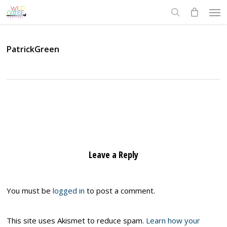
Skip
Men
to
search
main
content
PatrickGreen
Leave a Reply
You must be
logged in
to post a comment.
This site uses Akismet to reduce spam.
Learn how your