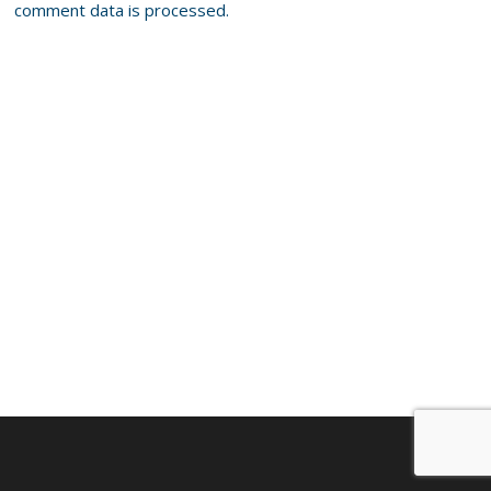
comment data is processed.