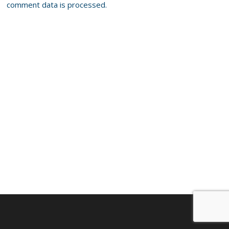
comment data is processed.