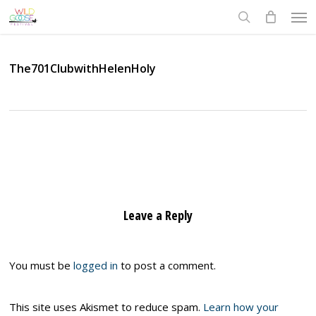
Skip
Men
to
search
main
content
The701ClubwithHelenHoly
Leave a Reply
You must be
logged in
to post a comment.
This site uses Akismet to reduce spam.
Learn how your