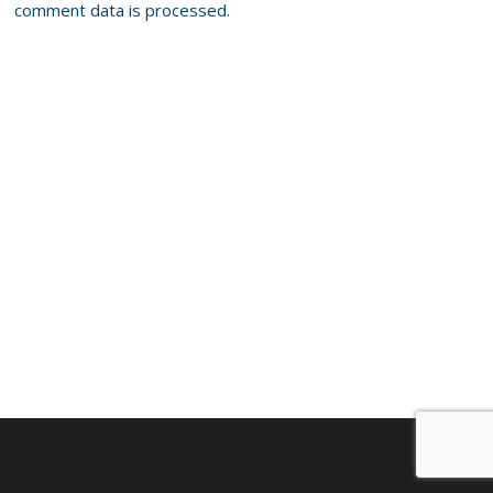
comment data is processed.