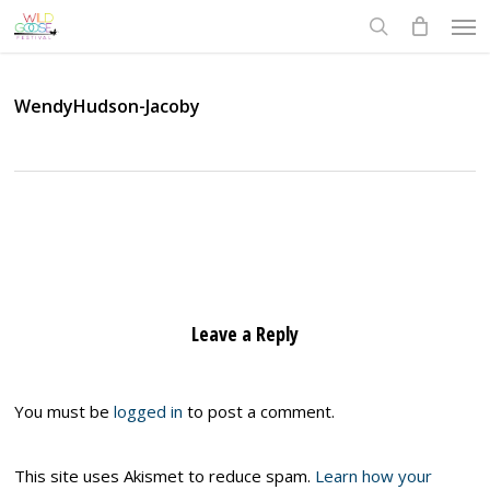
Skip
Men
to
search
main
content
WendyHudson-Jacoby
Leave a Reply
You must be
logged in
to post a comment.
This site uses Akismet to reduce spam.
Learn how your