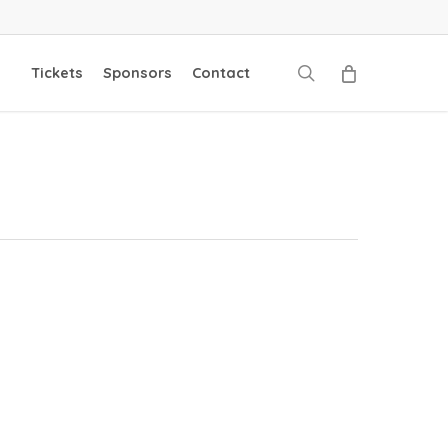
search
Tickets
Sponsors
Contact