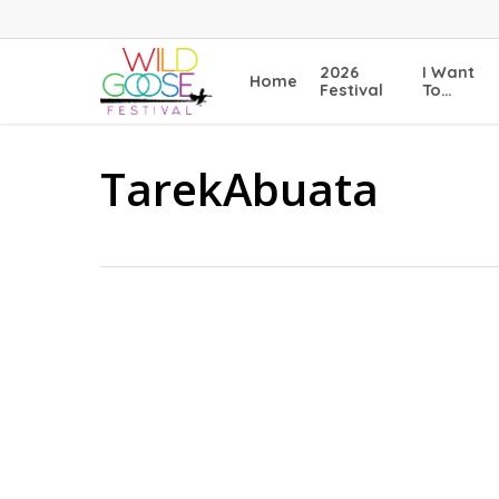
Skip
to
main
2026
I Want
Home
content
Festival
To…
TarekAbuata