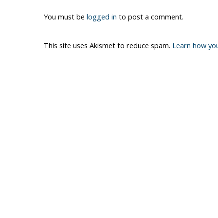
You must be
logged in
to post a comment.
This site uses Akismet to reduce spam.
Learn how yo