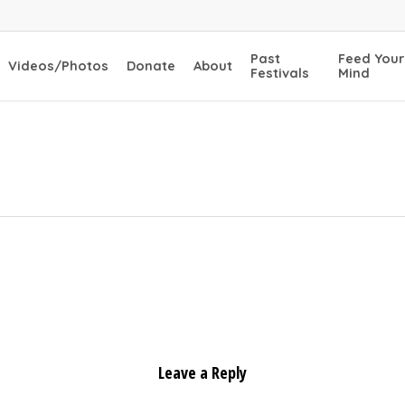
Past
Feed Your
Videos/Photos
Donate
About
Festivals
Mind
Leave a Reply