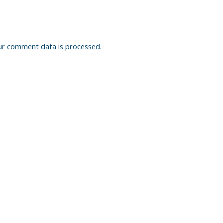
ur comment data is processed.