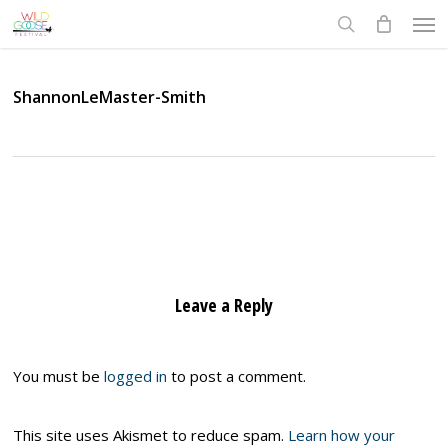
Skip
Men
to
search
main
content
ShannonLeMaster-Smith
Leave a Reply
You must be
logged in
to post a comment.
This site uses Akismet to reduce spam.
Learn how your