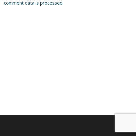
comment data is processed.