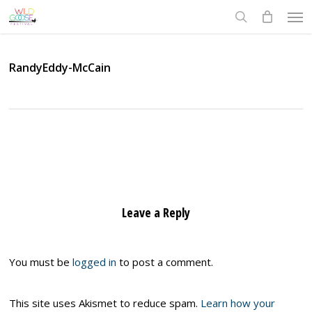
Skip
Men
to
search
main
content
RandyEddy-McCain
Leave a Reply
You must be
logged in
to post a comment.
This site uses Akismet to reduce spam.
Learn how your