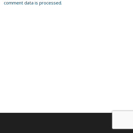
comment data is processed.