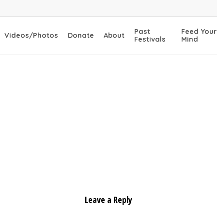
Past
Feed Your
Videos/Photos
Donate
About
Festivals
Mind
Leave a Reply