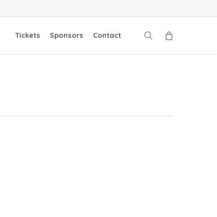
search
Tickets
Sponsors
Contact