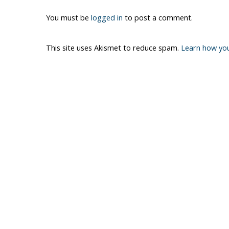
You must be
logged in
to post a comment.
This site uses Akismet to reduce spam.
Learn how yo