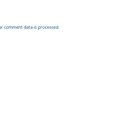
ur comment data is processed.