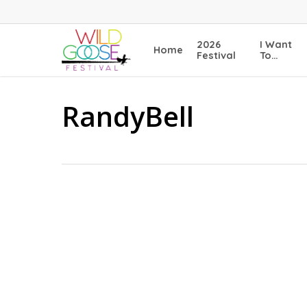
Skip
to
main
2026
I Want
Home
content
Festival
To…
RandyBell