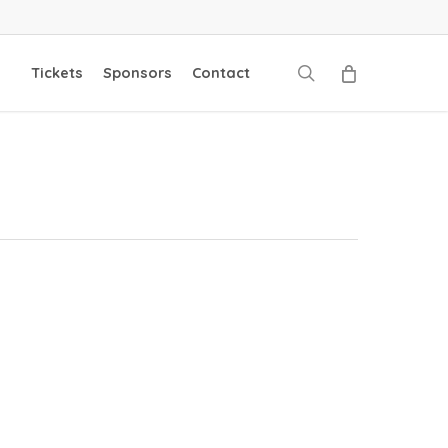
search
Tickets
Sponsors
Contact