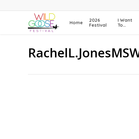
Skip
to
main
2026
I Want
Home
content
Festival
To…
RachelL.JonesMS