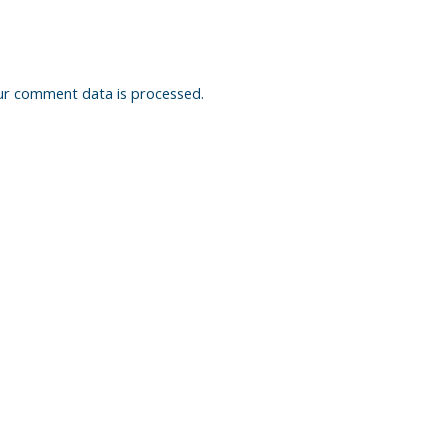
ur comment data is processed.