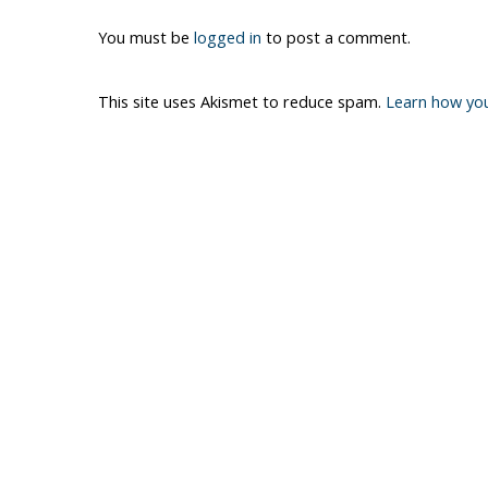
You must be
logged in
to post a comment.
This site uses Akismet to reduce spam.
Learn how yo