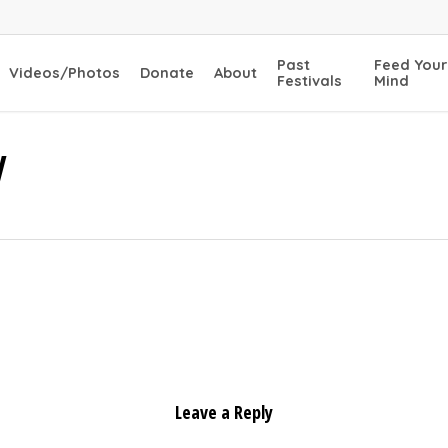
Past
Feed Your
Videos/Photos
Donate
About
Festivals
Mind
W
Leave a Reply