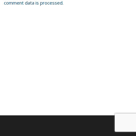
comment data is processed.