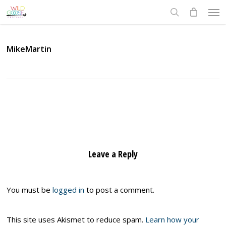
Skip
Men
to
search
main
content
MikeMartin
Leave a Reply
You must be
logged in
to post a comment.
This site uses Akismet to reduce spam.
Learn how your