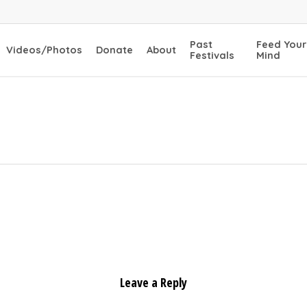
Past
Feed Your
Videos/Photos
Donate
About
Festivals
Mind
s
Leave a Reply