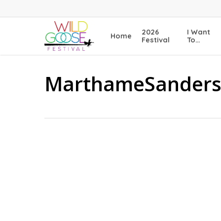
Skip
to
main
2026
I Want
Home
content
Festival
To…
MarthameSander