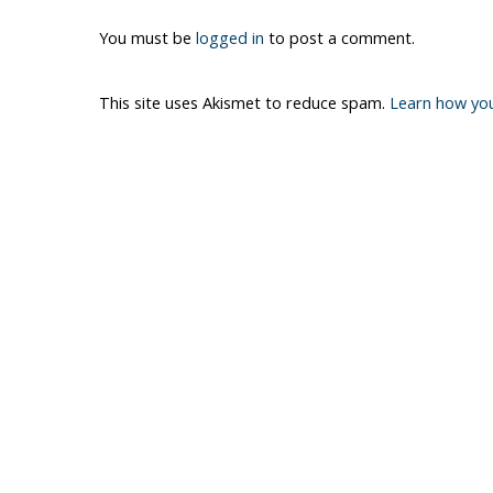
You must be
logged in
to post a comment.
This site uses Akismet to reduce spam.
Learn how yo