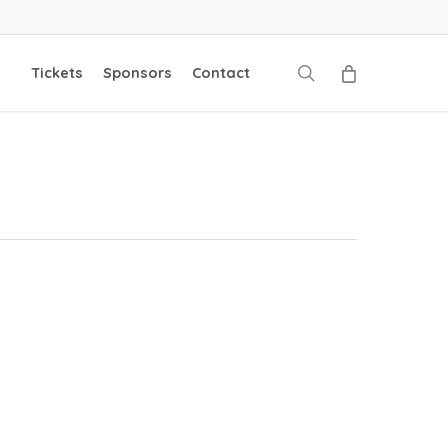
search
Tickets
Sponsors
Contact