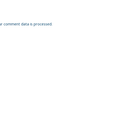
ur comment data is processed.