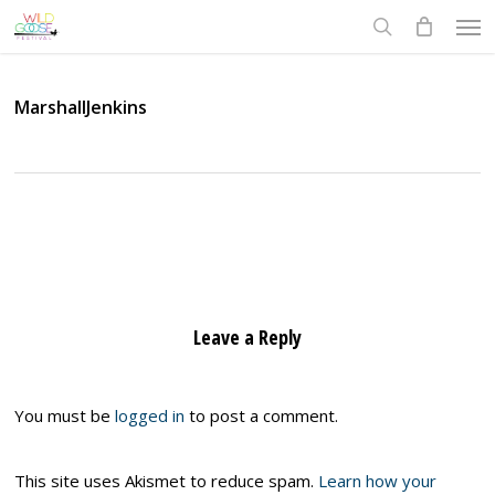
Skip
Men
to
search
main
content
MarshallJenkins
Leave a Reply
You must be
logged in
to post a comment.
This site uses Akismet to reduce spam.
Learn how your