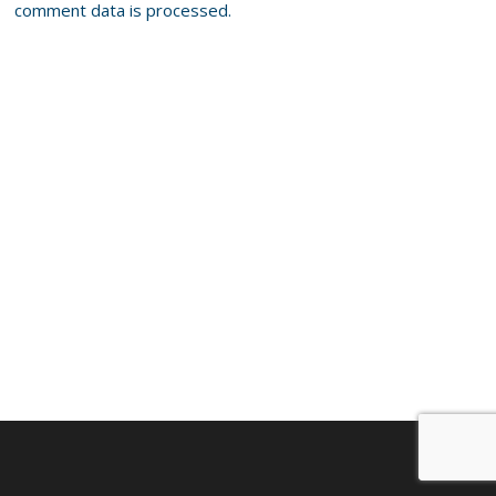
comment data is processed.