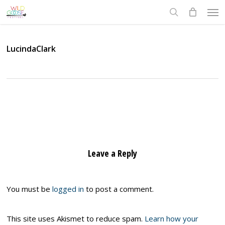
Skip
Men
to
search
main
content
LucindaClark
Leave a Reply
You must be
logged in
to post a comment.
This site uses Akismet to reduce spam.
Learn how your