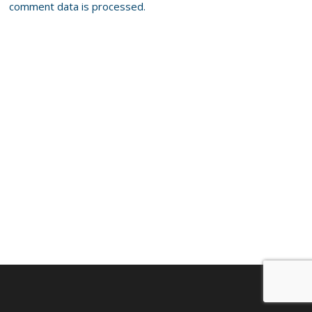
comment data is processed.