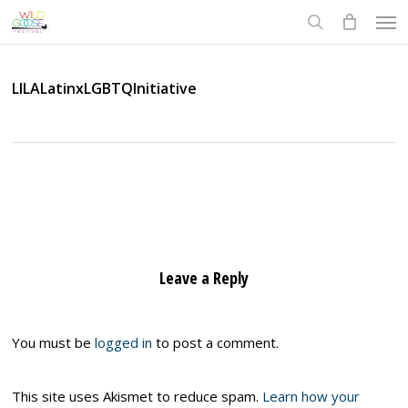
Skip
Men
to
search
main
content
LILALatinxLGBTQInitiative
Leave a Reply
You must be
logged in
to post a comment.
This site uses Akismet to reduce spam.
Learn how your