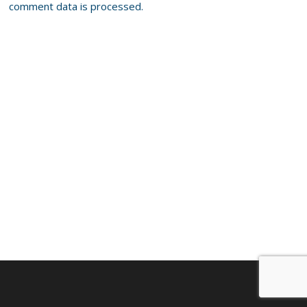
comment data is processed.