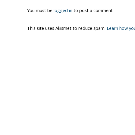
You must be
logged in
to post a comment.
This site uses Akismet to reduce spam.
Learn how yo