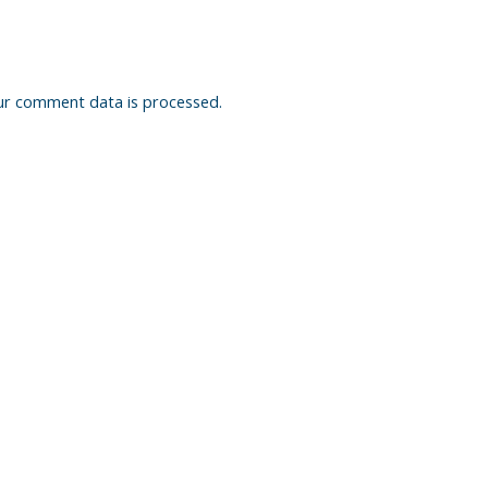
ur comment data is processed.