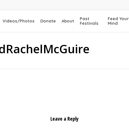
Past
Feed Your
Videos/Photos
Donate
About
Festivals
Mind
dRachelMcGuire
Leave a Reply