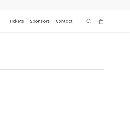
search
Tickets
Sponsors
Contact