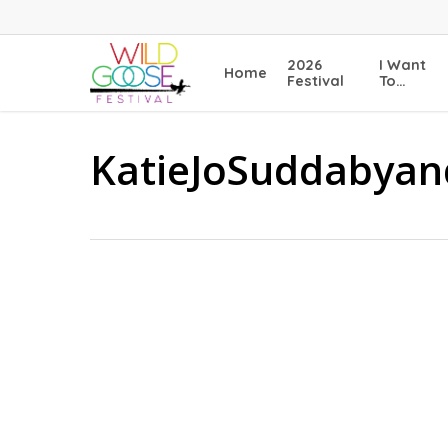
Skip
to
main
2026
I Want
Home
content
Festival
To…
KatieJoSuddabyan