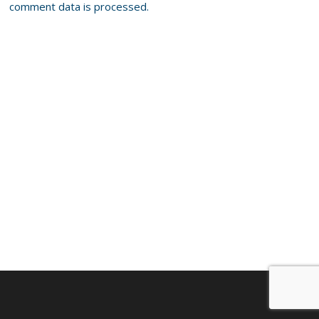
comment data is processed.