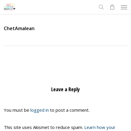
Skip
Men
to
search
main
content
ChetAmalean
Leave a Reply
You must be
logged in
to post a comment.
This site uses Akismet to reduce spam.
Learn how your