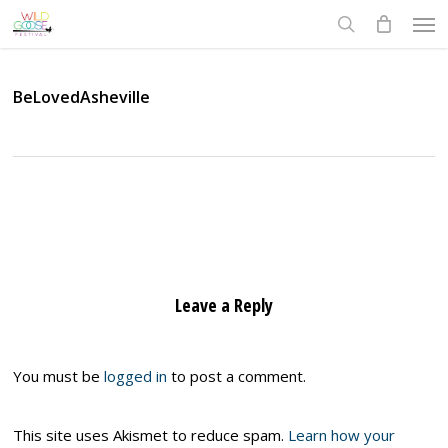
Skip
Men
to
search
main
content
BeLovedAsheville
Leave a Reply
You must be
logged in
to post a comment.
This site uses Akismet to reduce spam.
Learn how your