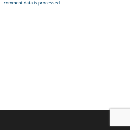
comment data is processed.