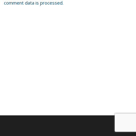
comment data is processed.