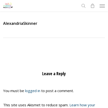
Skip
Men
to
search
main
content
AlexandriaSkinner
Leave a Reply
You must be
logged in
to post a comment.
This site uses Akismet to reduce spam.
Learn how your