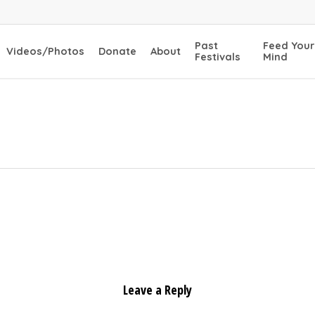
Past
Feed Your
Videos/Photos
Donate
About
Festivals
Mind
Leave a Reply