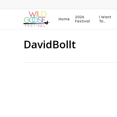
Skip
to
main
2026
I Want
Home
content
Festival
To…
DavidBollt