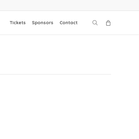
search
Tickets
Sponsors
Contact