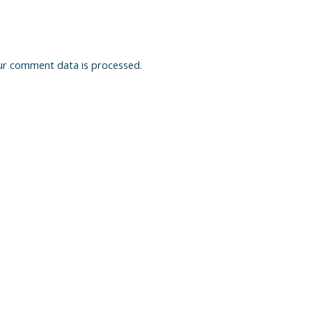
ur comment data is processed.