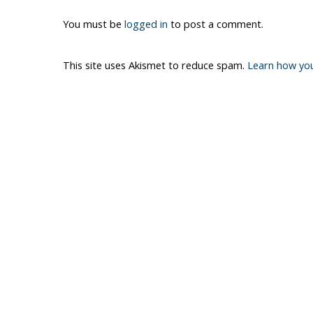
You must be
logged in
to post a comment.
This site uses Akismet to reduce spam.
Learn how yo