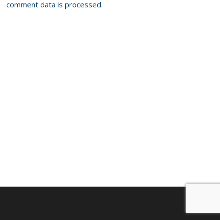
comment data is processed.