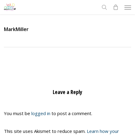
Skip
Men
to
search
main
content
MarkMiller
Leave a Reply
You must be
logged in
to post a comment.
This site uses Akismet to reduce spam.
Learn how your