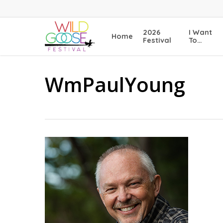
Skip
to
main
2026
I Want
Home
content
Festival
To…
WmPaulYoung