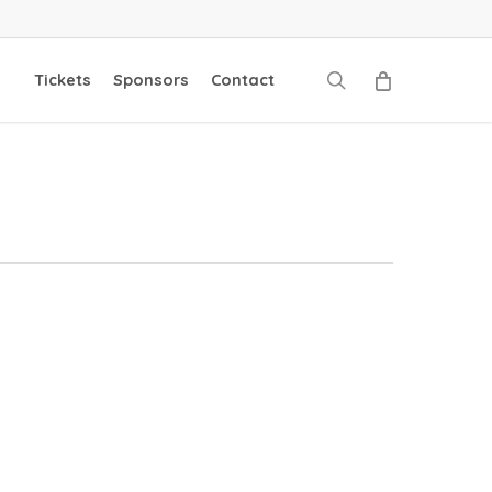
search
Tickets
Sponsors
Contact