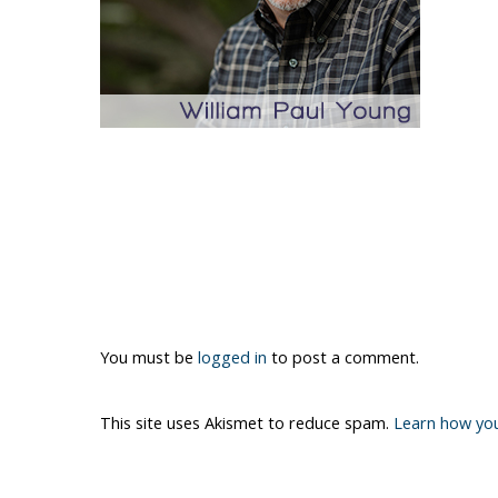
You must be
logged in
to post a comment.
This site uses Akismet to reduce spam.
Learn how yo