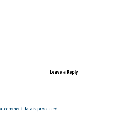
Leave a Reply
ur comment data is processed.