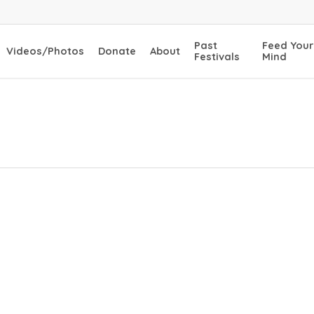
Past
Feed Your
Videos/Photos
Donate
About
Festivals
Mind