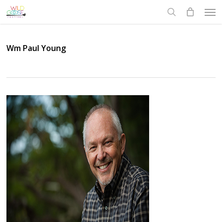
Skip
Men
to
search
main
content
Wm Paul Young