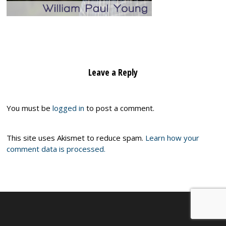
Leave a Reply
You must be
logged in
to post a comment.
This site uses Akismet to reduce spam.
Learn how your
comment data is processed.