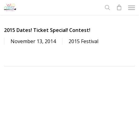
Skip
Men
to
search
main
content
2015 Dates! Ticket Special! Contest!
November 13, 2014
2015 Festival