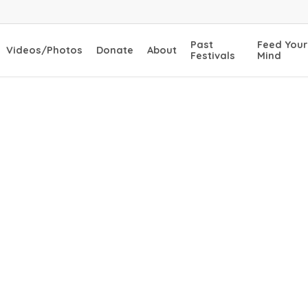
Past
Feed Your
Videos/Photos
Donate
About
Festivals
Mind