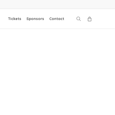
search
Tickets
Sponsors
Contact