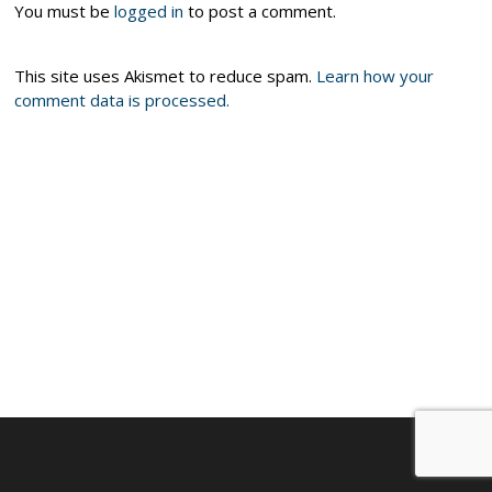
You must be
logged in
to post a comment.
This site uses Akismet to reduce spam.
Learn how your
comment data is processed.