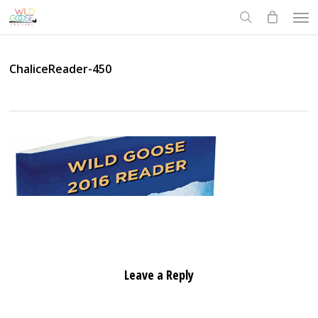
Skip
Men
to
search
main
content
ChaliceReader-450
Leave a Reply