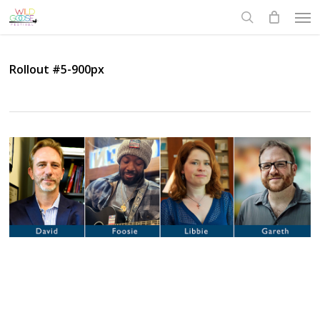
Skip
Men
to
search
main
content
Rollout #5-900px