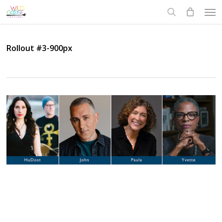
Skip
Men
to
search
main
content
Rollout #3-900px