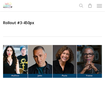
Skip
Men
to
search
main
content
Rollout #3-450px