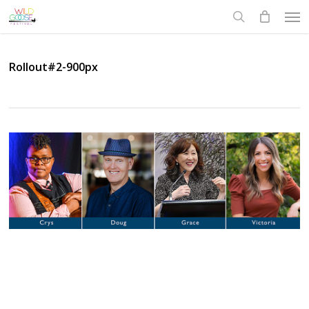
Skip
Men
to
search
main
content
Rollout#2-900px