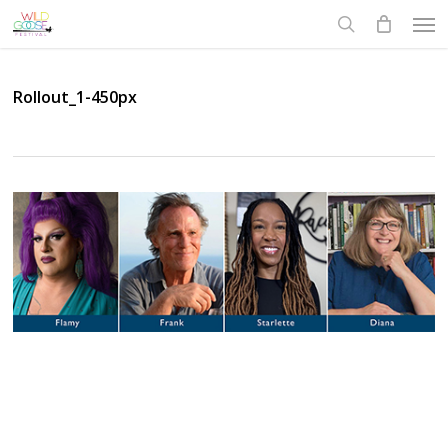
Skip
Men
to
search
main
content
Rollout_1-450px