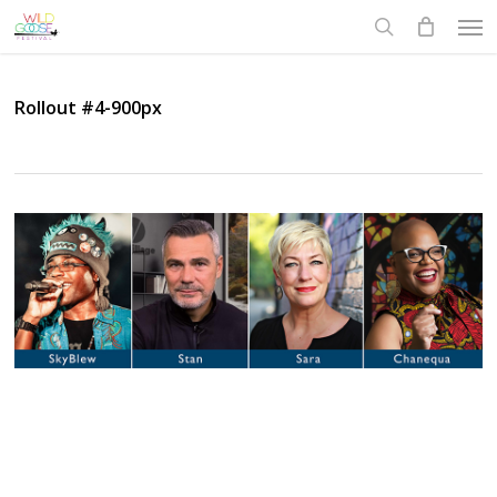
Skip
Men
to
search
main
content
Rollout #4-900px