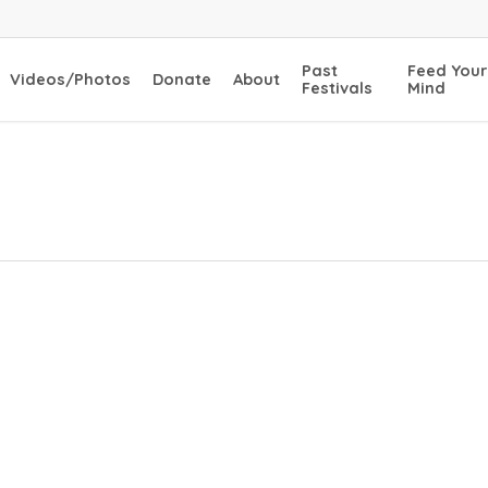
Past
Feed Your
Videos/Photos
Donate
About
Festivals
Mind