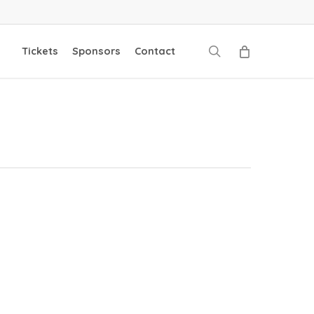
search
Tickets
Sponsors
Contact