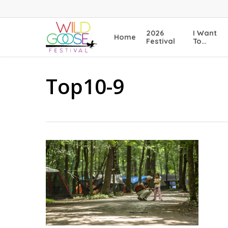
Skip
to
main
2026
I Want
Home
content
Festival
To…
Top10-9