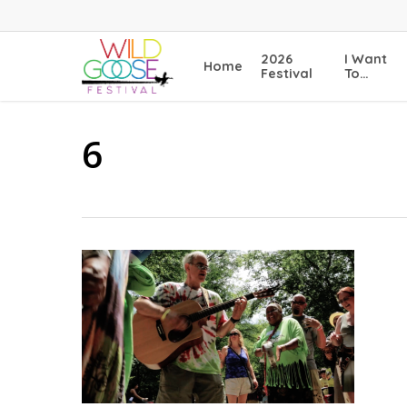
Skip
to
main
2026
I Want
Home
content
Festival
To…
6