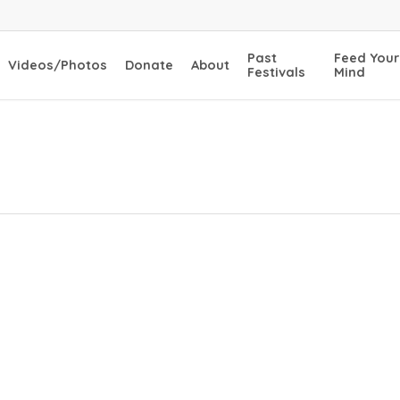
Past
Feed Your
Videos/Photos
Donate
About
Festivals
Mind