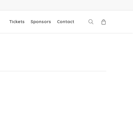
search
Tickets
Sponsors
Contact