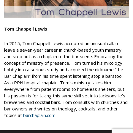
Tom Chappell Lewis
In 2015, Tom Chappell Lewis accepted an unusual call: to
leave a seven-year career in church-based youth ministry
and step out as a chaplain to the bar scene. Embracing the
concept of ministry of presence, Tom turned his mixology
hobby into a serious study and acquired the nickname “the
Bar Chaplain” from his time spent listening atop a barstool.
As a PRN hospital chaplain, Tom’s ministry takes him
everywhere from patient rooms to homeless shelters, but
his passion is for taking this same skill set into Jacksonville’s
breweries and cocktail bars. Tom consults with churches and
bar owners and writes on theology, cocktails, and other
topics at
barchaplain.com.