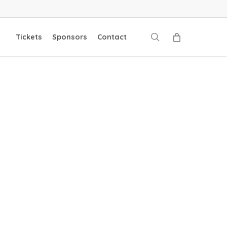
search
Tickets
Sponsors
Contact