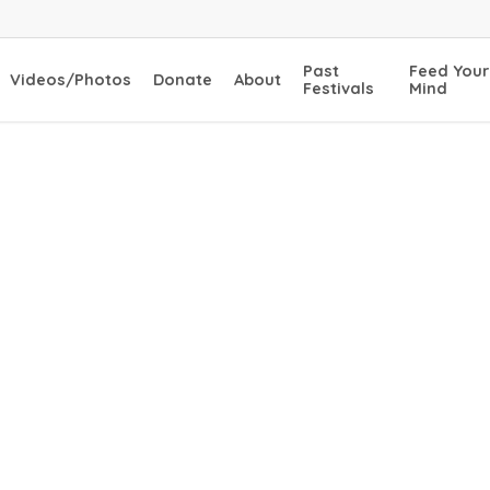
Past
Feed Your
Videos/Photos
Donate
About
Festivals
Mind