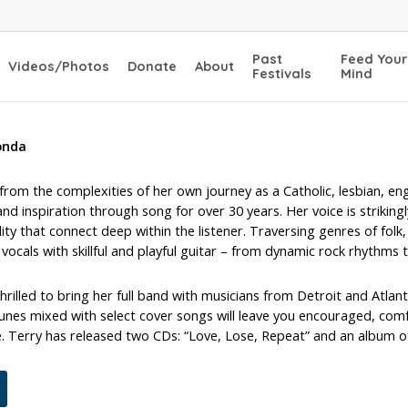
Past
Feed Your
Videos/Photos
Donate
About
Festivals
Mind
onda
rom the complexities of her own journey as a Catholic, lesbian, en
nd inspiration through song for over 30 years. Her voice is strikingl
lity that connect deep within the listener. Traversing genres of fol
vocals with skillful and playful guitar – from dynamic rock rhythms t
thrilled to bring her full band with musicians from Detroit and Atla
tunes mixed with select cover songs will leave you encouraged, comf
. Terry has released two CDs: “Love, Lose, Repeat” and an album o