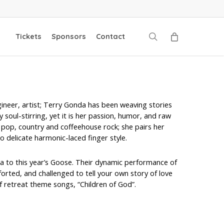
search
Tickets
Sponsors
Contact
gineer, artist; Terry Gonda has been weaving stories
y soul-stirring, yet it is her passion, humor, and raw
k, pop, country and coffeehouse rock; she pairs her
o delicate harmonic-laced finger style.
nta to this year’s Goose. Their dynamic performance of
orted, and challenged to tell your own story of love
f retreat theme songs, “Children of God”.