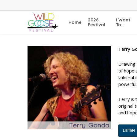
Skip
to
main
2026
I Want
Home
content
Festival
To…
Terry G
Drawing f
of hope a
vulnerabi
powerful 
Terry is 
original 
and hope
LISTEN