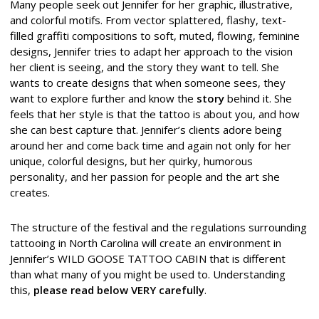
Many people seek out Jennifer for her graphic, illustrative,
and colorful motifs. From vector splattered, flashy, text-
filled graffiti compositions to soft, muted, flowing, feminine
designs, Jennifer tries to adapt her approach to the vision
her client is seeing, and the story they want to tell. She
wants to create designs that when someone sees, they
want to explore further and know the
story
behind it. She
feels that her style is that the tattoo is about you, and how
she can best capture that. Jennifer’s clients adore being
around her and come back time and again not only for her
unique, colorful designs, but her quirky, humorous
personality, and her passion for people and the art she
creates.
The structure of the festival and the regulations surrounding
tattooing in North Carolina will create an environment in
Jennifer’s WILD GOOSE TATTOO CABIN that is different
than what many of you might be used to. Understanding
this,
please read below VERY carefully
.