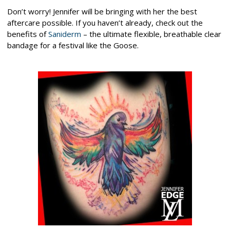
Don’t worry! Jennifer will be bringing with her the best
aftercare possible. If you haven’t already, check out the
benefits of
Saniderm
– the ultimate flexible, breathable clear
bandage for a festival like the Goose.