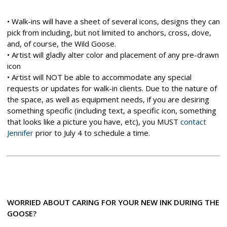
• Walk-ins will have a sheet of several icons, designs they can
pick from including, but not limited to anchors, cross, dove,
and, of course, the Wild Goose.
• Artist will gladly alter color and placement of any pre-drawn
icon
• Artist will NOT be able to accommodate any special
requests or updates for walk-in clients. Due to the nature of
the space, as well as equipment needs, if you are desiring
something specific (including text, a specific icon, something
that looks like a picture you have, etc), you MUST
contact
Jennifer
prior to July 4 to schedule a time.
WORRIED ABOUT CARING FOR YOUR NEW INK DURING THE
GOOSE?