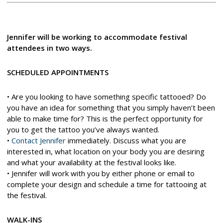
Jennifer will be working to accommodate festival
attendees in two ways.
SCHEDULED APPOINTMENTS
• Are you looking to have something specific tattooed? Do
you have an idea for something that you simply haven’t been
able to make time for? This is the perfect opportunity for
you to get the tattoo you’ve always wanted.
•
Contact Jennifer
immediately. Discuss what you are
interested in, what location on your body you are desiring
and what your availability at the festival looks like.
• Jennifer will work with you by either phone or email to
complete your design and schedule a time for tattooing at
the festival.
WALK-INS