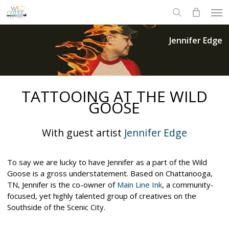
Skip
Men
to
search
main
content
Jennifer Edge
TATTOOING AT THE WILD
GOOSE
With guest artist
Jennifer Edge
To say we are lucky to have Jennifer as a part of the Wild
Goose is a gross understatement. Based on Chattanooga,
TN, Jennifer is the co-owner of
Main Line Ink
, a community-
focused, yet highly talented group of creatives on the
Southside of the Scenic City.