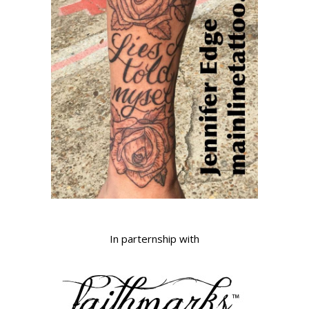
In parternship with