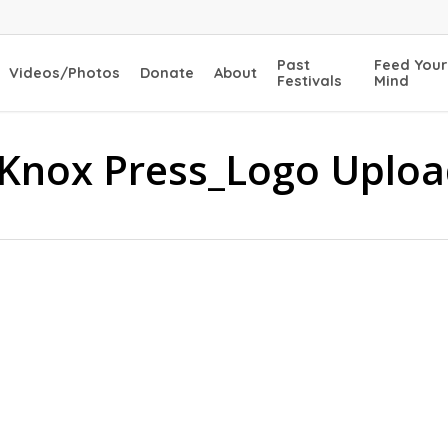
Past
Feed Your
Videos/Photos
Donate
About
Festivals
Mind
 Knox Press_Logo Uplo