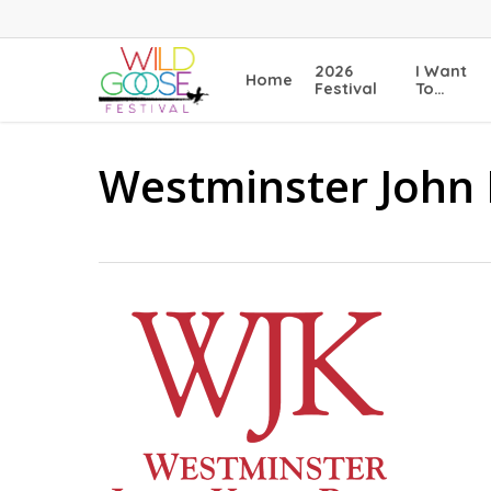
Skip
to
main
2026
I Want
Home
content
Festival
To…
Westminster John