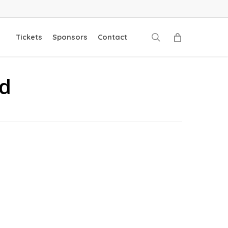
search
Tickets
Sponsors
Contact
ad