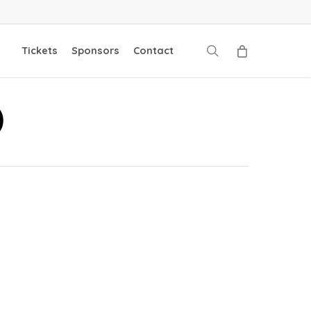
search
Tickets
Sponsors
Contact
)