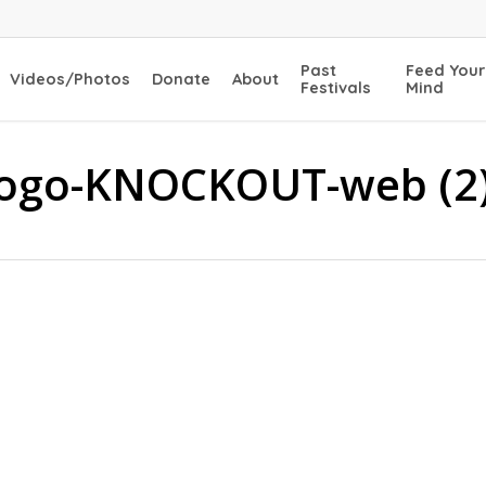
Past
Feed Your
Videos/Photos
Donate
About
Festivals
Mind
Logo-KNOCKOUT-web (2