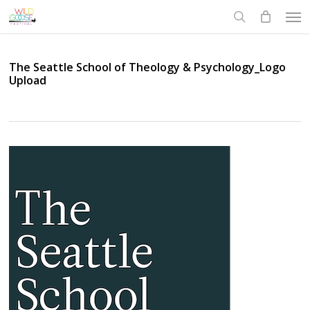
Skip
Men
to
search
main
content
The Seattle School of Theology & Psychology_Logo
Upload