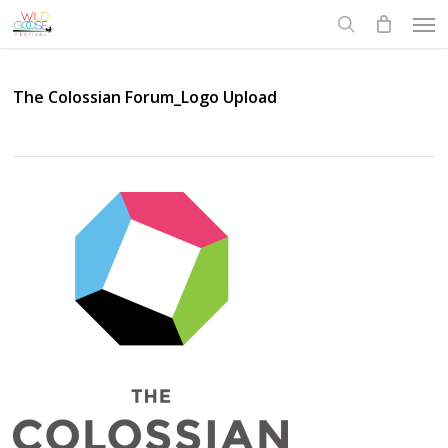
Skip
Men
to
search
main
content
The Colossian Forum_Logo Upload