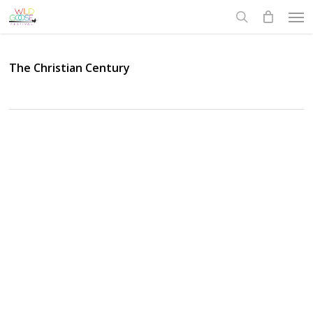
Skip
Men
to
search
main
content
The Christian Century