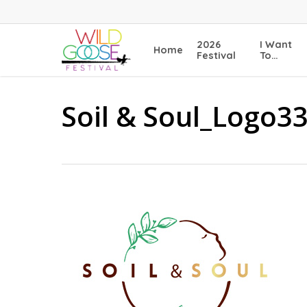
Skip
to
main
2026
I Want
Home
content
Festival
To…
Soil & Soul_Logo3