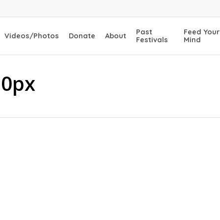
Past
Feed Your
Videos/Photos
Donate
About
Festivals
Mind
30px