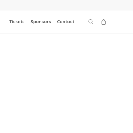
search
Tickets
Sponsors
Contact