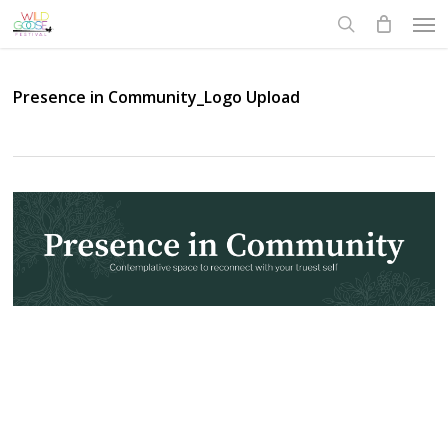
Skip
Men
to
search
main
content
Presence in Community_Logo Upload