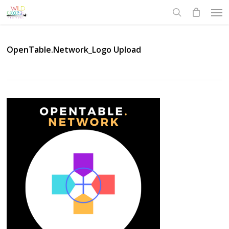
Skip
Men
to
search
main
content
OpenTable.Network_Logo Upload