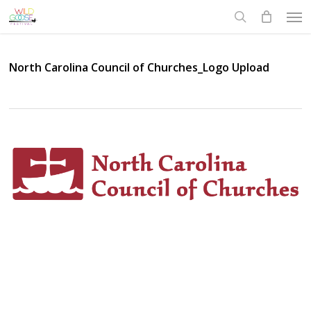
Skip
Men
to
search
main
content
North Carolina Council of Churches_Logo Upload