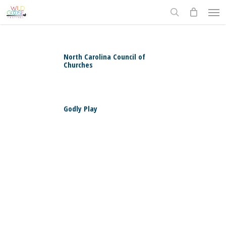
Skip
Men
to
search
main
content
North Carolina Council of
Churches
0
Godly Play
0