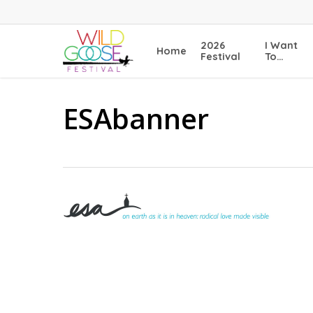
Skip
to
main
2026
I Want
Home
content
Festival
To…
ESAbanner