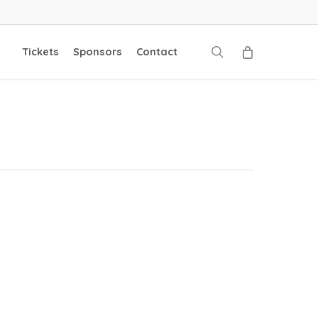
search
Tickets
Sponsors
Contact