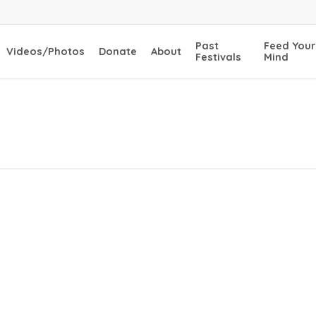
Past
Feed Your
Videos/Photos
Donate
About
Festivals
Mind