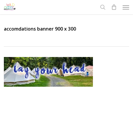
Skip
Men
to
search
main
content
accomdations banner 900 x 300