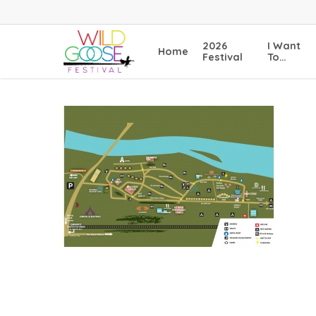
Skip
to
main
2026
I Want
Home
content
Festival
To…