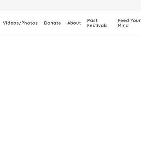
Past
Feed Your
Videos/Photos
Donate
About
Festivals
Mind