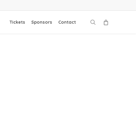
search
Tickets
Sponsors
Contact